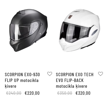
SCORPION EXO-930
SCORPION EXO TECH
FLIP UP motocikla
EVO FLIP-BACK
ķivere
motocikla ķivere
Original
Current
Original
Current
€
240.00
€
220.00
€
350.00
€
320.00
price
price is:
price
price is:
was:
€220.00.
was:
€320.00.