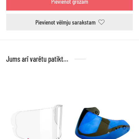
Pievienot grozam
Pievienot vēlmju sarakstam
Jums arī varētu patikt…