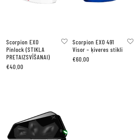
Scorpion EXO
Scorpion EXO 491
Pinlock (STIKLA
Visor – ķiveres stikli
PRETAIZSVĪŠANAI)
€
60.00
€
40.00