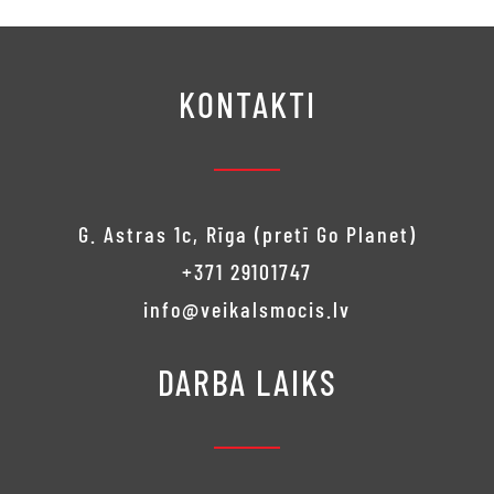
€240.00.
KONTAKTI
G. Astras 1c, Rīga (pretī Go Planet)
+371 29101747
info@veikalsmocis.lv
DARBA LAIKS