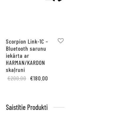
Scorpion Link-1C –
Bluetooth sarunu
iekārta ar
HARMAN/KARDON
skaļruni
Original
Current
€
200.00
€
180.00
price
price is:
was:
€180.00.
€200.00.
Saistītie Produkti