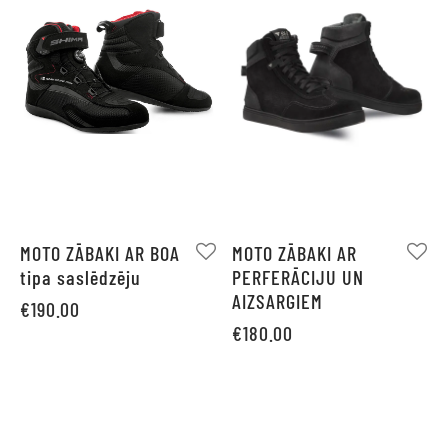
MOTO ZĀBAKI AR BOA
MOTO ZĀBAKI AR
tipa saslēdzēju
PERFERĀCIJU UN
AIZSARGIEM
€
190.00
€
180.00