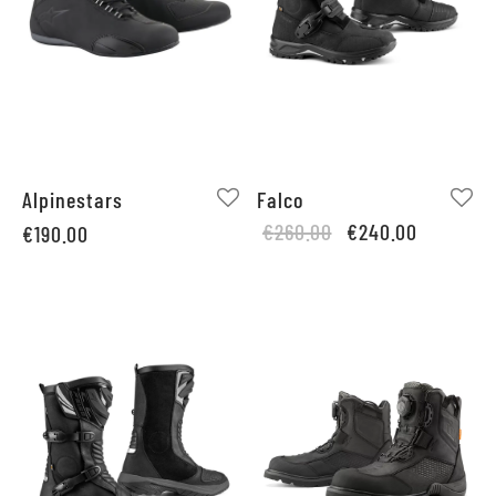
Alpinestars
Falco
Original
Current
€
260.00
€
240.00
€
190.00
price
price is:
was:
€240.00.
€260.00.