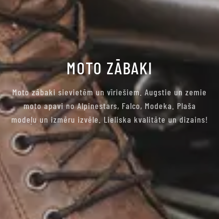
MOTO ZĀBAKI
Moto zābaki sievietēm un vīriešiem. Augstie un zemie
moto apavi no Alpinestars, Falco, Modeka. Plaša
modeļu un izmēru izvēle. Lieliska kvalitāte un dizains!