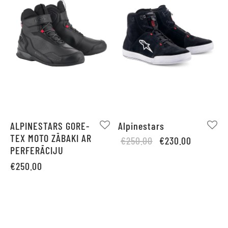
ALPINESTARS GORE-
Alpinestars
TEX MOTO ZĀBAKI AR
Original
Current
€
250.00
€
230.00
PERFERĀCIJU
price
price is:
was:
€230.00.
€
250.00
€250.00.