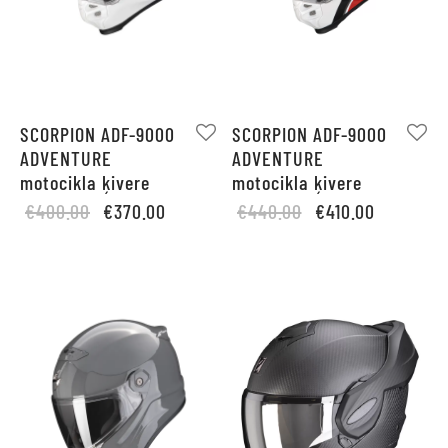
SCORPION ADF-9000
SCORPION ADF-9000
ADVENTURE
ADVENTURE
motocikla ķivere
motocikla ķivere
Original
Current
Original
Current
€
400.00
€
370.00
€
440.00
€
410.00
price
price is:
price
price is:
was:
€370.00.
was:
€410.00.
€400.00.
€440.00.