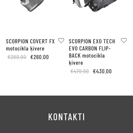
SCORPION COVERT FX
SCORPION EXO TECH
motocikla ķivere
EVO CARBON FLIP-
BACK motocikla
Original
Current
€
280.00
€
260.00
ķivere
price
price is:
Original
Current
€
470.00
€
430.00
was:
€260.00.
price
price is:
€280.00.
was:
€430.00.
€470.00.
KONTAKTI