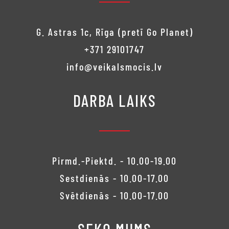
G. Astras 1c, Rīga (pretī Go Planet)
+371 29101747
info@veikalsmocis.lv
DARBA LAIKS
Pirmd.-Piektd. - 10.00-19.00
Sestdienās - 10.00-17.00
Svētdienās - 10.00-17.00
SEKO MUMS