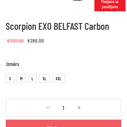
Pieejams uz
pasūtījumu
Scorpion EXO BELFAST Carbon
Original
Current
€
330.00
€
280.00
price
price is:
was:
€280.00.
Izmērs
€330.00.
S
M
L
XL
XXL