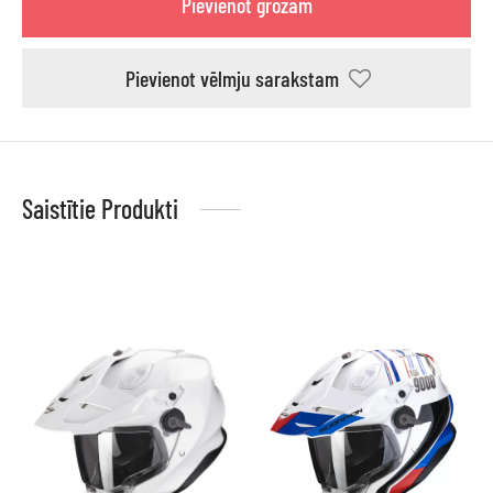
Pievienot grozam
Pievienot vēlmju sarakstam
Saistītie Produkti