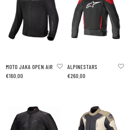
MOTO JAKA OPEN AIR
ALPINESTARS
€
160.00
€
260.00