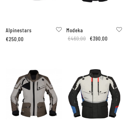
Alpinestars
Modeka
Original
Current
€
460.00
€
390.00
€
250.00
price
price is:
was:
€390.00.
€460.00.