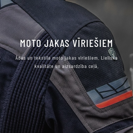
MOTO JAKAS VĪRIEŠIEM
Ādas un tekstila moto jakas vīriešiem. Lieliska
kvalitāte un aizsardzība ceļā.