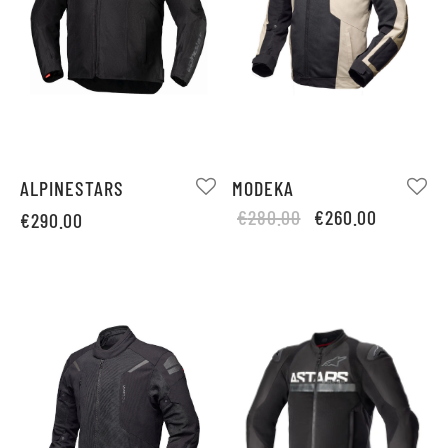
ALPINESTARS
MODEKA
Original
Current
€
280.00
€
260.00
€
290.00
price
price is:
was:
€260.00.
€280.00.