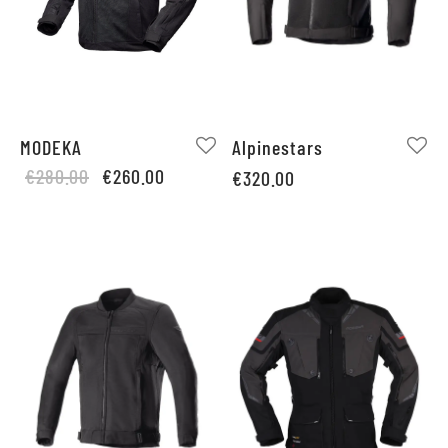
MODEKA
Alpinestars
Original
Current
€
280.00
€
260.00
€
320.00
price
price is:
was:
€260.00.
€280.00.